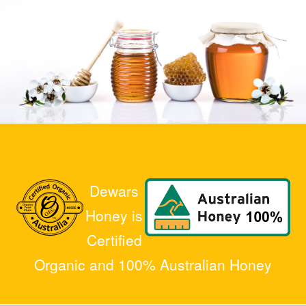
Dewars
Honey is
Certified
Organic and 100% Australian Honey