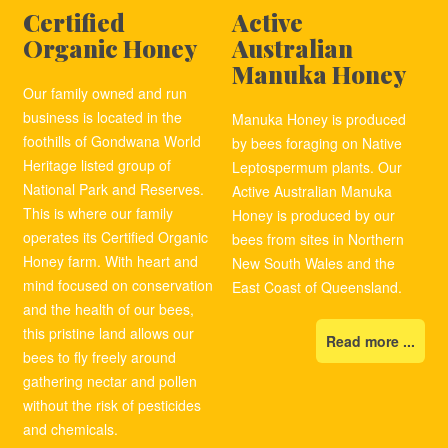
Certified
Active
Organic Honey
Australian
Manuka Honey
Our family owned and run
business is located in the
Manuka Honey is produced
foothills of Gondwana World
by bees foraging on Native
Heritage listed group of
Leptospermum plants. Our
National Park and Reserves.
Active Australian Manuka
This is where our family
Honey is produced by our
operates its Certified Organic
bees from sites in Northern
Honey farm. With heart and
New South Wales and the
mind focused on conservation
East Coast of Queensland.
and the health of our bees,
this pristine land allows our
Read more ...
bees to fly freely around
gathering nectar and pollen
without the risk of pesticides
and chemicals.