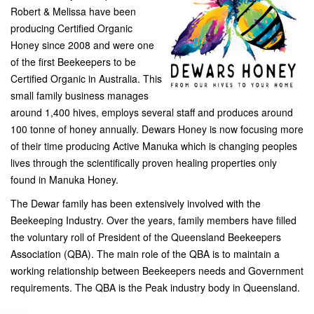
Robert & Melissa have been
producing Certified Organic
Honey since 2008 and were one
of the first Beekeepers to be
Certified Organic in Australia. This
small family business manages
around 1,400 hives, employs several staff and produces around
100 tonne of honey annually. Dewars Honey is now focusing more
of their time producing Active Manuka which is changing peoples
lives through the scientifically proven healing properties only
found in Manuka Honey.
The Dewar family has been extensively involved with the
Beekeeping Industry. Over the years, family members have filled
the voluntary roll of President of the Queensland Beekeepers
Association (QBA). The main role of the QBA is to maintain a
working relationship between Beekeepers needs and Government
requirements. The QBA is the Peak industry body in Queensland.