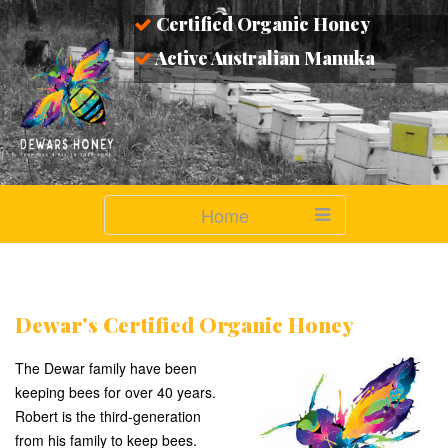
Certified Organic Honey
Active Australian Manuka
Home
Dewar's Certified Organic Honey
The Dewar family have been
keeping bees for over 40 years.
Robert is the third-generation
from his family to keep bees.